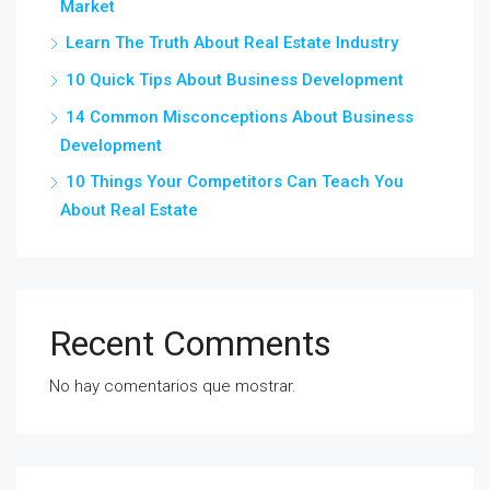
Market
Learn The Truth About Real Estate Industry
10 Quick Tips About Business Development
14 Common Misconceptions About Business
Development
10 Things Your Competitors Can Teach You
About Real Estate
Recent Comments
No hay comentarios que mostrar.