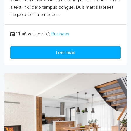
a text link libero tempus congue. Duis mattis laoreet
neque, et ornare neque...
11 años Hace
Business
Leer más