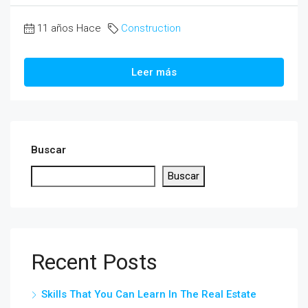
11 años Hace
Construction
Leer más
Buscar
Buscar
Recent Posts
Skills That You Can Learn In The Real Estate