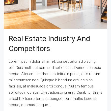
Real Estate Industry And
Competitors
Lorem ipsum dolor sit amet, consectetur adipiscing
elit. Duis mollis et sem sed sollicitudin. Donec non odio
neque. Aliquam hendrerit sollicitudin purus, quis rutrum
mi accumsan nec. Quisque bibendum orci ac nibh
facilisis, at malesuada orci congue. Nullam tempus
sollicitudin cursus. Ut et adipiscing erat. Curabitur this is
a text link libero tempus congue. Duis mattis laoreet
neque, et ornare neque...