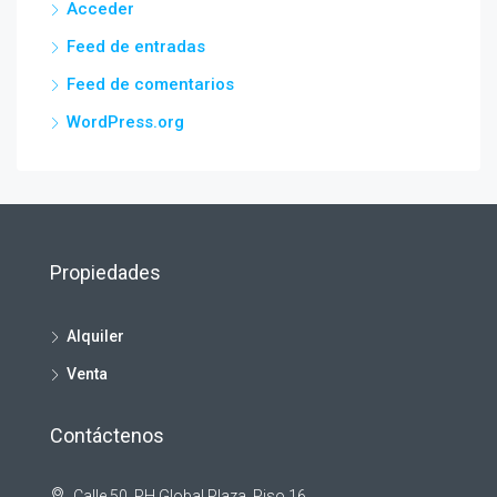
Acceder
Feed de entradas
Feed de comentarios
WordPress.org
Propiedades
Alquiler
Venta
Contáctenos
Calle 50, PH Global Plaza, Piso 16