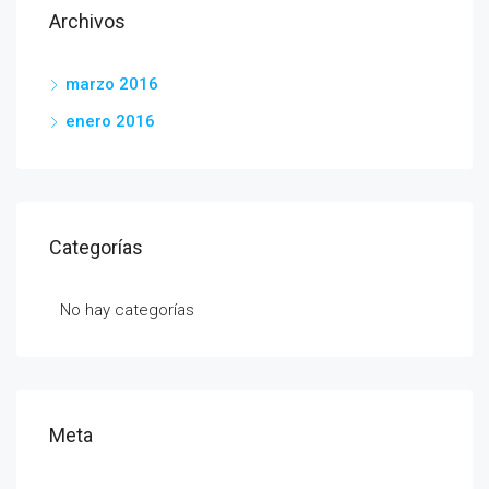
Archivos
marzo 2016
enero 2016
Categorías
No hay categorías
Meta