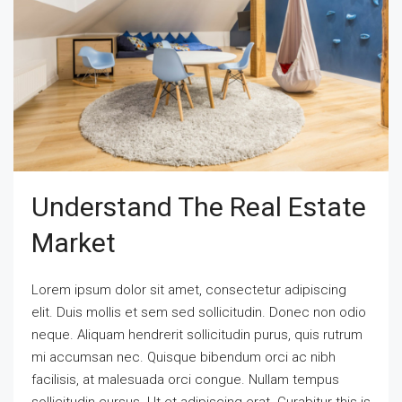
Understand The Real Estate
Market
Lorem ipsum dolor sit amet, consectetur adipiscing
elit. Duis mollis et sem sed sollicitudin. Donec non odio
neque. Aliquam hendrerit sollicitudin purus, quis rutrum
mi accumsan nec. Quisque bibendum orci ac nibh
facilisis, at malesuada orci congue. Nullam tempus
sollicitudin cursus. Ut et adipiscing erat. Curabitur this is