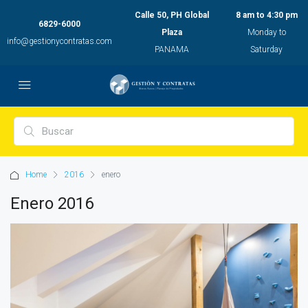
Calle 50, PH Global
8 am to 4:30 pm
6829-6000
Plaza
Monday to
info@gestionycontratas.com
PANAMA
Saturday
Home
2016
enero
Enero 2016