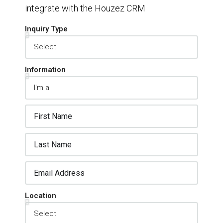
integrate with the Houzez CRM
Inquiry Type
Information
Location