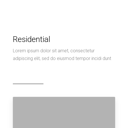
Residential
Lorem ipsum dolor sit amet, consectetur
adipiscing elit, sed do eiusmod tempor incidi dunt