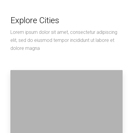
Explore Cities
Lorem ipsum dolor sit amet, consectetur adipiscing
elit, sed do eiusmod tempor incididunt ut labore et
dolore magna