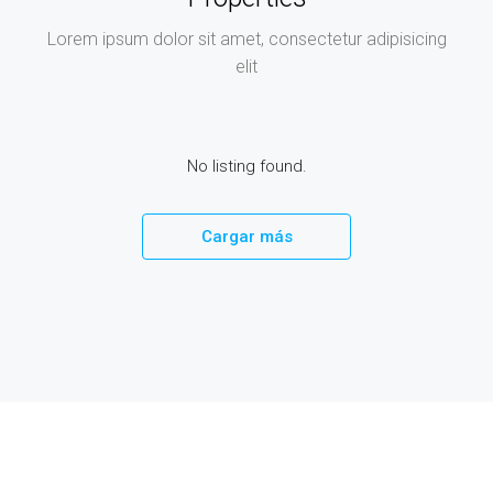
Lorem ipsum dolor sit amet, consectetur adipisicing
elit
No listing found.
Cargar más