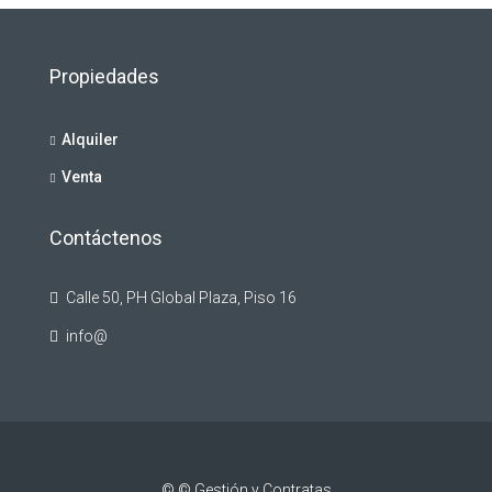
Propiedades
Alquiler
Venta
Contáctenos
Calle 50, PH Global Plaza, Piso 16
info@
© © Gestión y Contratas