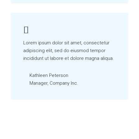
Lorem ipsum dolor sit amet, consectetur
adipiscing elit, sed do eiusmod tempor
incididunt ut labore et dolore magna aliqua.
Kathleen Peterson
Manager, Company Inc.