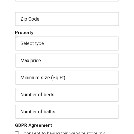
Property
GDPR Agreement
I consent to having this website store my