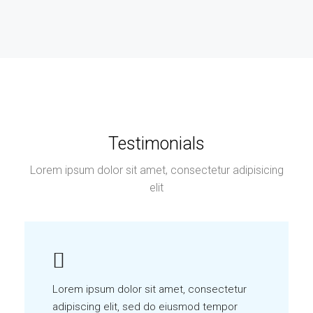
Testimonials
Lorem ipsum dolor sit amet, consectetur adipisicing
elit
Lorem ipsum dolor sit amet, consectetur
adipiscing elit, sed do eiusmod tempor