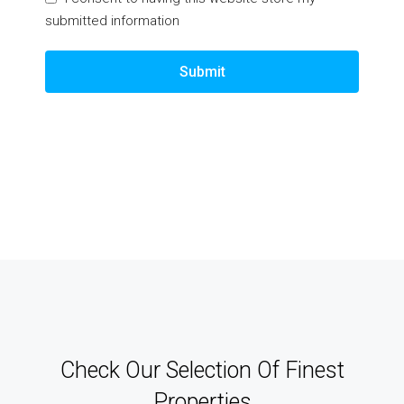
submitted information
Submit
Check Our Selection Of Finest
Properties