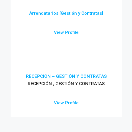
Arrendatarios [Gestión y Contratas]
View Profile
RECEPCIÓN – GESTIÓN Y CONTRATAS
RECEPCIÓN , GESTIÓN Y CONTRATAS
View Profile