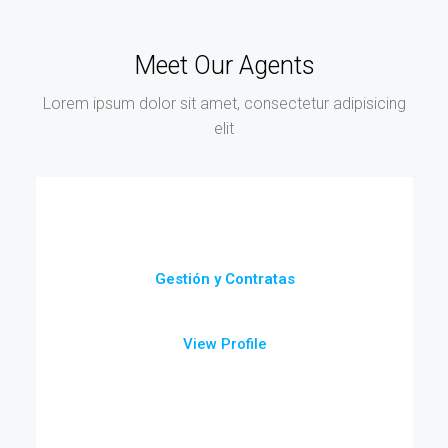
Meet Our Agents
Lorem ipsum dolor sit amet, consectetur adipisicing
elit
Gestión y Contratas
View Profile