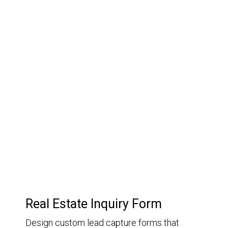
03.
Customer Relationship
Management
Keep track of your leads without having to pay for an
external CRM
Real Estate Inquiry Form
Design custom lead capture forms that