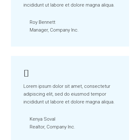
incididunt ut labore et dolore magna aliqua.
Roy Bennett
Manager, Company Inc.
Lorem ipsum dolor sit amet, consectetur
adipiscing elit, sed do eiusmod tempor
incididunt ut labore et dolore magna aliqua.
Kenya Soval
Realtor, Company Inc.