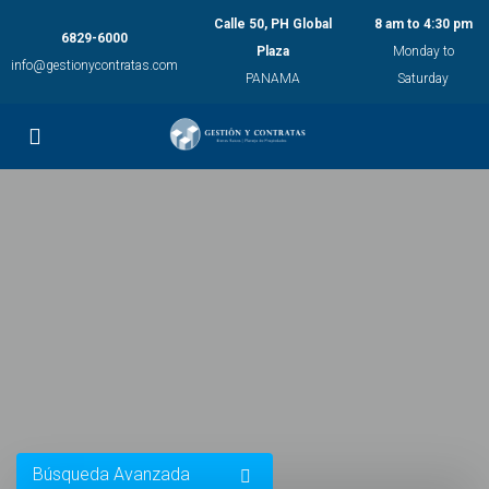
Calle 50, PH Global
8 am to 4:30 pm
6829-6000
Plaza
Monday to
info@gestionycontratas.com
PANAMA
Saturday
Búsqueda Avanzada