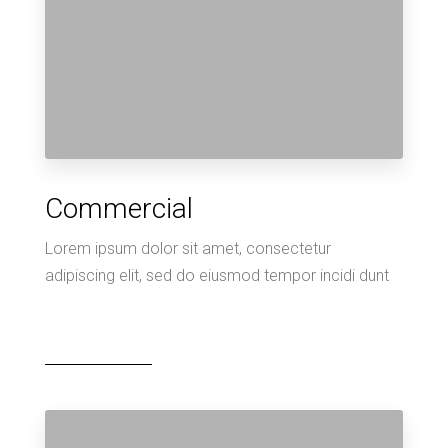
Commercial
Lorem ipsum dolor sit amet, consectetur
adipiscing elit, sed do eiusmod tempor incidi dunt