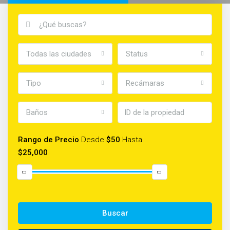
Todas las ciudades
Status
Tipo
Recámaras
Baños
Rango de Precio
Desde
$50
Hasta
$25,000
Buscar