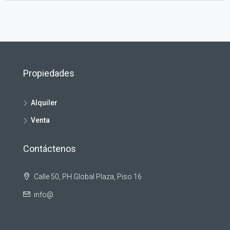
Propiedades
Alquiler
Venta
Contáctenos
Calle 50, PH Global Plaza, Piso 16
info@