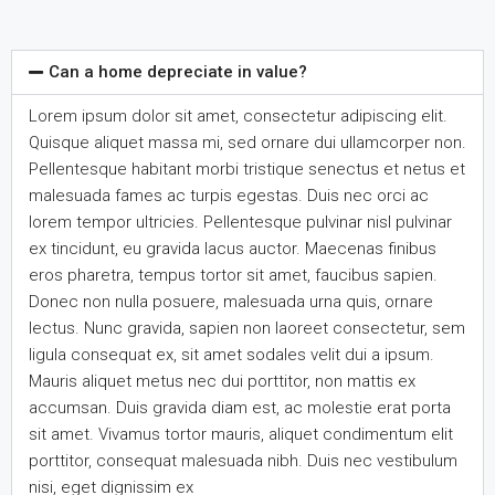
Can a home depreciate in value?
Lorem ipsum dolor sit amet, consectetur adipiscing elit.
Quisque aliquet massa mi, sed ornare dui ullamcorper non.
Pellentesque habitant morbi tristique senectus et netus et
malesuada fames ac turpis egestas. Duis nec orci ac
lorem tempor ultricies. Pellentesque pulvinar nisl pulvinar
ex tincidunt, eu gravida lacus auctor. Maecenas finibus
eros pharetra, tempus tortor sit amet, faucibus sapien.
Donec non nulla posuere, malesuada urna quis, ornare
lectus. Nunc gravida, sapien non laoreet consectetur, sem
ligula consequat ex, sit amet sodales velit dui a ipsum.
Mauris aliquet metus nec dui porttitor, non mattis ex
accumsan. Duis gravida diam est, ac molestie erat porta
sit amet. Vivamus tortor mauris, aliquet condimentum elit
porttitor, consequat malesuada nibh. Duis nec vestibulum
nisi, eget dignissim ex