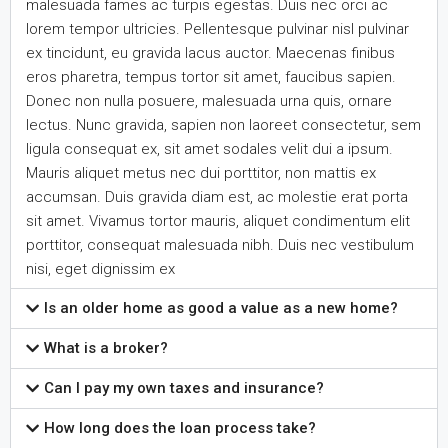
malesuada fames ac turpis egestas. Duis nec orci ac
lorem tempor ultricies. Pellentesque pulvinar nisl pulvinar
ex tincidunt, eu gravida lacus auctor. Maecenas finibus
eros pharetra, tempus tortor sit amet, faucibus sapien.
Donec non nulla posuere, malesuada urna quis, ornare
lectus. Nunc gravida, sapien non laoreet consectetur, sem
ligula consequat ex, sit amet sodales velit dui a ipsum.
Mauris aliquet metus nec dui porttitor, non mattis ex
accumsan. Duis gravida diam est, ac molestie erat porta
sit amet. Vivamus tortor mauris, aliquet condimentum elit
porttitor, consequat malesuada nibh. Duis nec vestibulum
nisi, eget dignissim ex
Is an older home as good a value as a new home?
What is a broker?
Can I pay my own taxes and insurance?
How long does the loan process take?