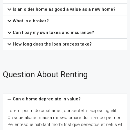
Is an older home as good a value as a new home?
What is a broker?
Can I pay my own taxes and insurance?
How long does the loan process take?
Question About Renting
Can a home depreciate in value?
Lorem ipsum dolor sit amet, consectetur adipiscing elit.
Quisque aliquet massa mi, sed ornare dui ullamcorper non.
Pellentesque habitant morbi tristique senectus et netus et