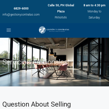
Calle 50, PH Global
8 am to 4:30 pm
6829-6000
Plaza
Monday to
info@gestionycontratas.com
PANAMA
Saturday
Servicios Adicionales
Question About Selling