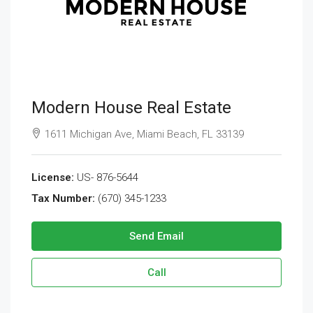
Modern House Real Estate
1611 Michigan Ave, Miami Beach, FL 33139
License:
US- 876-5644
Tax Number:
(670) 345-1233
Send Email
Call