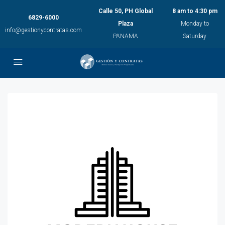
Calle 50, PH Global
8 am to 4:30 pm
6829-6000
Plaza
Monday to
info@gestionycontratas.com
PANAMA
Saturday