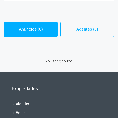
Anuncios (0)
Agentes (0)
No listing found.
Propiedades
Alquiler
Venta